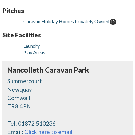
Pitches
Caravan Holiday Homes Privately Owned
12
Site Facilities
Laundry
Play Areas
Nancolleth Caravan Park
Summercourt
Newquay
Cornwall
TR8 4PN
Tel:
01872 510236
Email:
Click here to email