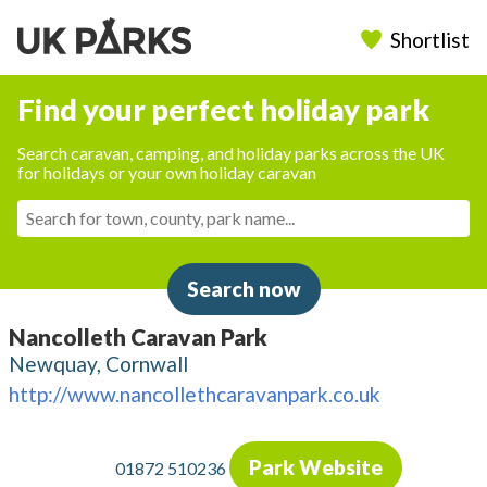
Shortlist
Find your perfect holiday park
Search caravan, camping, and holiday parks across the UK
for holidays or your own holiday caravan
Search now
Nancolleth Caravan Park
Newquay, Cornwall
http://www.nancollethcaravanpark.co.uk
Park Website
01872 510236