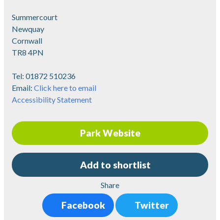
Summercourt
Newquay
Cornwall
TR8 4PN
Tel:
01872 510236
Email:
Click here to email
Accessibility Statement
Park Website
Add to shortlist
Share
Facebook
Twitter