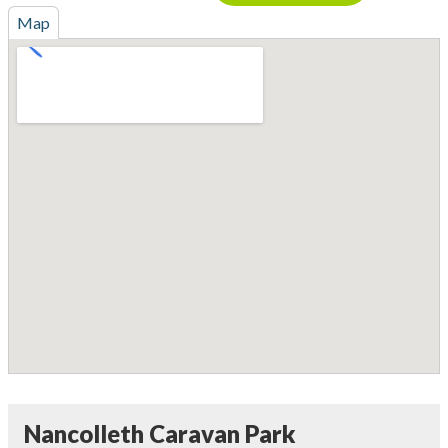
Map
Nancolleth Caravan Park