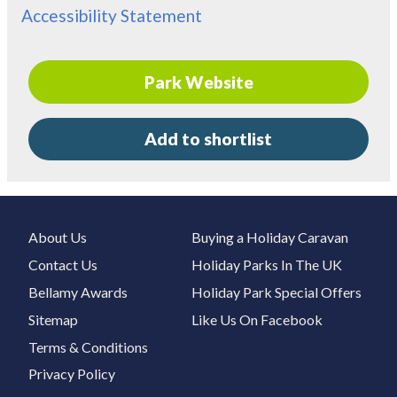
Accessibility Statement
Park Website
Add to shortlist
About Us
Buying a Holiday Caravan
Contact Us
Holiday Parks In The UK
Bellamy Awards
Holiday Park Special Offers
Sitemap
Like Us On Facebook
Terms & Conditions
Privacy Policy