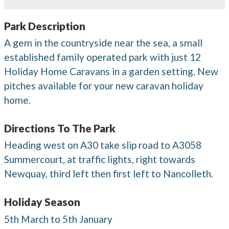
Park Description
A gem in the countryside near the sea, a small
established family operated park with just 12
Holiday Home Caravans in a garden setting. New
pitches available for your new caravan holiday
home.
Directions To The Park
Heading west on A30 take slip road to A3058
Summercourt, at traffic lights, right towards
Newquay, third left then first left to Nancolleth.
Holiday Season
5th March to 5th January